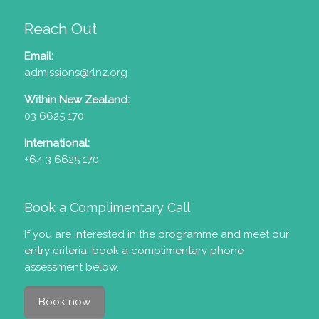
Reach Out
Email:
admissions@rlnz.org
Within New Zealand:
03 6625 170
International:
+64 3 6625 170
Book a Complimentary Call
If you are interested in the programme and meet our
entry criteria
, book a complimentary phone
assessment below.
Book now