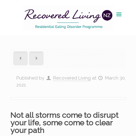
Published by
Recovered Living
at
March 30,
2021
Not all storms come to disrupt
your life, some come to clear
your path