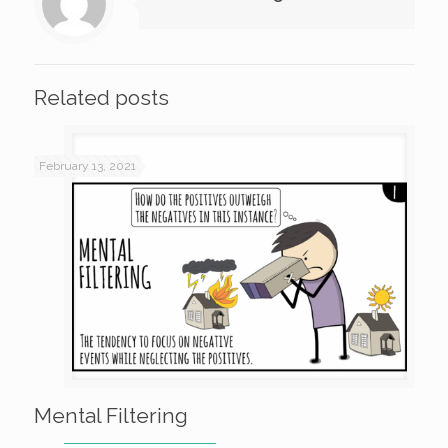
Related posts
February 13, 2021
Mental Filtering