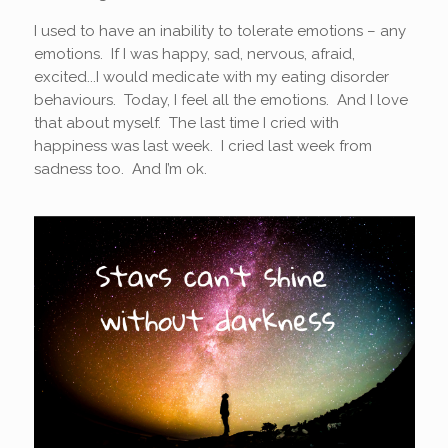
I used to have an inability to tolerate emotions – any
emotions. If I was happy, sad, nervous, afraid,
excited...I would medicate with my eating disorder
behaviours. Today, I feel all the emotions. And I love
that about myself. The last time I cried with
happiness was last week. I cried last week from
sadness too. And I’m ok.