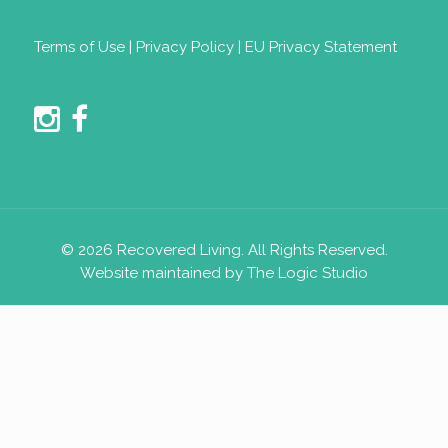
Terms of Use
|
Privacy Policy
|
EU Privacy Statement
© 2026 Recovered Living. All Rights Reserved.
Website maintained by The Logic Studio