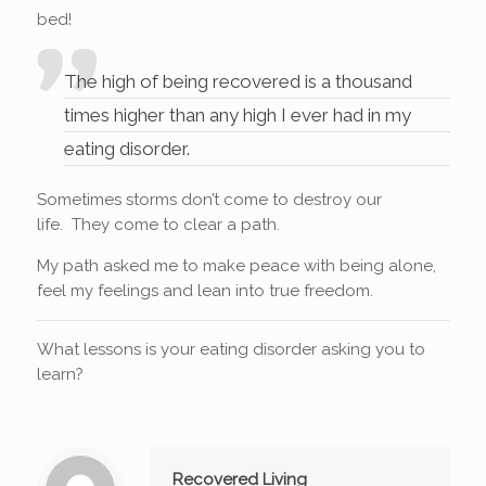
bed!
The high of being recovered is a thousand
times higher than any high I ever had in my
eating disorder.
Sometimes storms don’t come to destroy our
life. They come to clear a path.
My path asked me to make peace with being alone,
feel my feelings and lean into true freedom.
What lessons is your eating disorder asking you to
learn?
Recovered Living