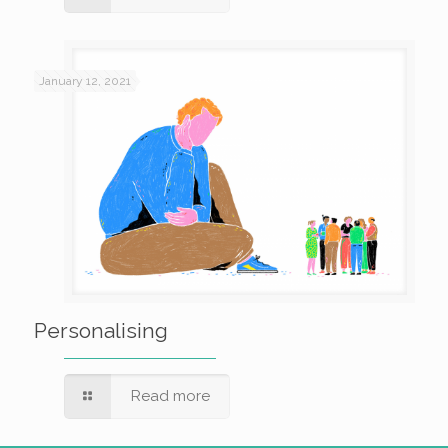
January 12, 2021
Personalising
Read more