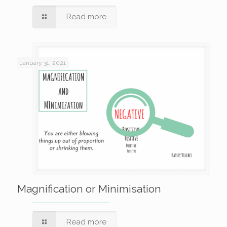
Read more
January 31, 2021
Magnification or Minimisation
Read more