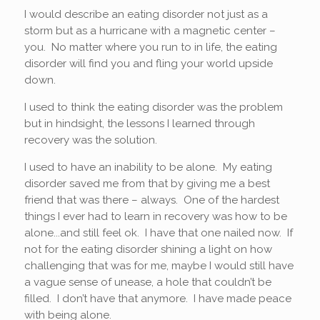
I would describe an eating disorder not just as a
storm but as a hurricane with a magnetic center –
you. No matter where you run to in life, the eating
disorder will find you and fling your world upside
down.
I used to think the eating disorder was the problem
but in hindsight, the lessons I learned through
recovery was the solution.
I used to have an inability to be alone. My eating
disorder saved me from that by giving me a best
friend that was there – always. One of the hardest
things I ever had to learn in recovery was how to be
alone...and still feel ok. I have that one nailed now. If
not for the eating disorder shining a light on how
challenging that was for me, maybe I would still have
a vague sense of unease, a hole that couldn’t be
filled. I don’t have that anymore. I have made peace
with being alone.