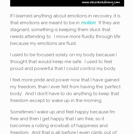
If I learned anything about emotions in recovery, it is
that emotions are meant to be in
motion
. If they are
stagnant, something is keeping them stuck that
needs attending to. I move more fluidly through life
because my emotions are fluid.
I used to be focused solely on my body because I
thought that would keep me safe. I used to feel
proud and powerful that I could control my body.
I feel more pride and power now that I have gained
my freedom, than I ever felt from having the ‘perfect
body’. And I don’t have to do anything to keep that
freedom except to wake up in the morning.
Sometimes I wake up and feel happy because I’m
free and then I get happy that I am free, so it
becomes a rolling snowball of happiness and
freedom. And that is all before I even climb out of