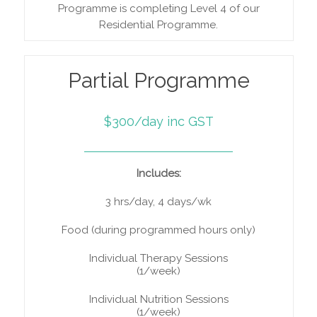
Programme is completing Level 4 of our
Residential Programme.
Partial Programme
$300/day inc GST
Includes:
3 hrs/day, 4 days/wk
Food (during programmed hours only)
Individual Therapy Sessions
(1/week)
Individual Nutrition Sessions
(1/week)