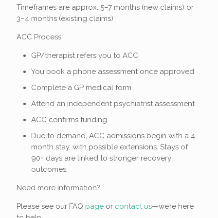
Timeframes are approx. 5–7 months (new claims) or
3–4 months (existing claims)
ACC Process
GP/therapist refers you to ACC
You book a phone assessment once approved
Complete a GP medical form
Attend an independent psychiatrist assessment
ACC confirms funding
Due to demand, ACC admissions begin with a 4-
month stay, with possible extensions. Stays of
90+ days are linked to stronger recovery
outcomes.
Need more information?
Please see our FAQ
page
or
contact us
—we’re here
to help.