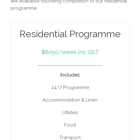
are available following completion of our residential
programme.
Residential Programme
$8050/week inc GST
Includes:
24/7 Programme
Accommodation & Linen
Utilities
Food
Transport