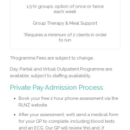
1.5 hr groups, option of once or twice
each week
Group Therapy & Meal Support
*Requires a minimum of 2 clients in order
to run
*Programme Fees are subject to change.
Day, Partial and Virtual Outpatient Programme are
available, subject to staffing availability.
Private Pay Admission Process
Book your free 2 hour phone assessment via the
RLNZ website.
After your assessment, we’ll send a medical form
for your GP to complete, including blood tests
and an ECG. Our GP will review this and, if