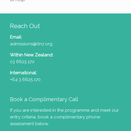
Reach Out
Email:
admissions@rlnz.org
Within New Zealand:
03 6625 170
International:
+64 3 6625 170
Book a Complimentary Call
If you are interested in the programme and meet our
entry criteria
, book a complimentary phone
assessment below.