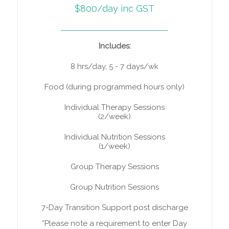
$800/day inc GST
Includes:
8 hrs/day, 5 - 7 days/wk
Food (during programmed hours only)
Individual Therapy Sessions
(2/week)
Individual Nutrition Sessions
(1/week)
Group Therapy Sessions
Group Nutrition Sessions
7-Day Transition Support post discharge
*Please note a requirement to enter Day