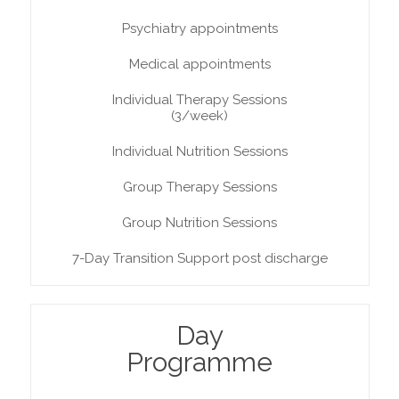
Psychiatry appointments
Medical appointments
Individual Therapy Sessions
(3/week)
Individual Nutrition Sessions
Group Therapy Sessions
Group Nutrition Sessions
7-Day Transition Support post discharge
Day
Programme