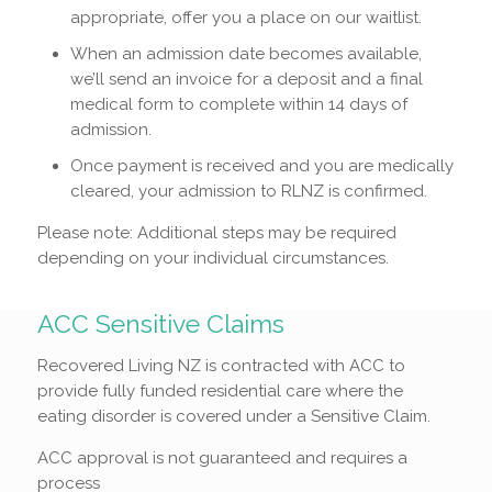
appropriate, offer you a place on our waitlist.
When an admission date becomes available,
we’ll send an invoice for a deposit and a final
medical form to complete within 14 days of
admission.
Once payment is received and you are medically
cleared, your admission to RLNZ is confirmed.
Please note: Additional steps may be required
depending on your individual circumstances.
ACC Sensitive Claims
Recovered Living NZ is contracted with ACC to
provide fully funded residential care where the
eating disorder is covered under a Sensitive Claim.
ACC approval is not guaranteed and requires a
process