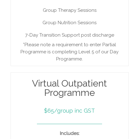
Group Therapy Sessions
Group Nutrition Sessions
7-Day Transition Support post discharge
*Please note a requirement to enter Partial
Programme is completing Level 5 of our Day
Programme.
Virtual Outpatient
Programme
$65/group inc GST
Includes: