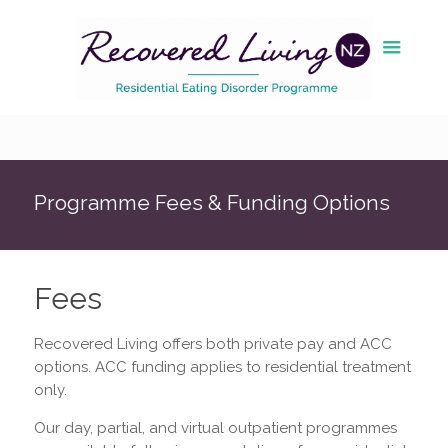
Programme Fees & Funding Options
Fees
Recovered Living offers both private pay and ACC
options. ACC funding applies to residential treatment
only.
Our day, partial, and virtual outpatient programmes