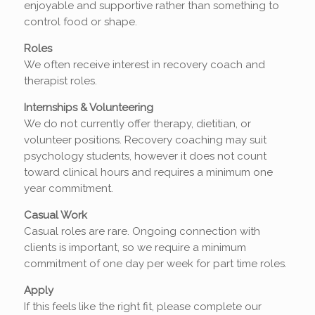
enjoyable and supportive rather than something to
control food or shape.
Roles
We often receive interest in recovery coach and
therapist roles.
Internships & Volunteering
We do not currently offer therapy, dietitian, or
volunteer positions. Recovery coaching may suit
psychology students, however it does not count
toward clinical hours and requires a minimum one
year commitment.
Casual Work
Casual roles are rare. Ongoing connection with
clients is important, so we require a minimum
commitment of one day per week for part time roles.
Apply
If this feels like the right fit, please complete our