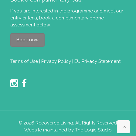
If you are interested in the programme and meet our
entry criteria
, book a complimentary phone
assessment below.
Book now
Terms of Use
|
Privacy Policy
|
EU Privacy Statement
© 2026 Recovered Living. All Rights Reserved.
Website maintained by The Logic Studio