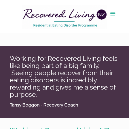
Working for Recovered Living feels
like being part of a big family.
Seeing people recover from their
eating disorders is incredibly
rewarding and gives me a sense of
purpose.
Tansy Boggon - Recovery Coach