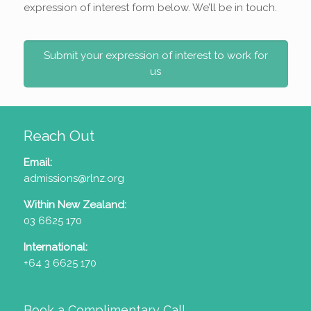
expression of interest form below. We’ll be in touch.
Submit your expression of interest to work for
us
Reach Out
Email:
admissions@rlnz.org
Within New Zealand:
03 6625 170
International:
+64 3 6625 170
Book a Complimentary Call