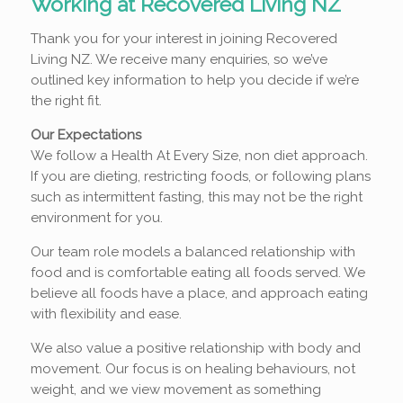
Working at Recovered Living NZ
Thank you for your interest in joining Recovered
Living NZ. We receive many enquiries, so we’ve
outlined key information to help you decide if we’re
the right fit.
Our Expectations
We follow a Health At Every Size, non diet approach.
If you are dieting, restricting foods, or following plans
such as intermittent fasting, this may not be the right
environment for you.
Our team role models a balanced relationship with
food and is comfortable eating all foods served. We
believe all foods have a place, and approach eating
with flexibility and ease.
We also value a positive relationship with body and
movement. Our focus is on healing behaviours, not
weight, and we view movement as something