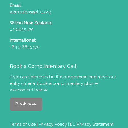
Email:
admissions@rlnz.org
Within New Zealand:
03 6625 170
International:
+64 3 6625 170
Book a Complimentary Call
If you are interested in the programme and meet our
entry criteria
, book a complimentary phone
assessment below.
Book now
Terms of Use
|
Privacy Policy
|
EU Privacy Statement