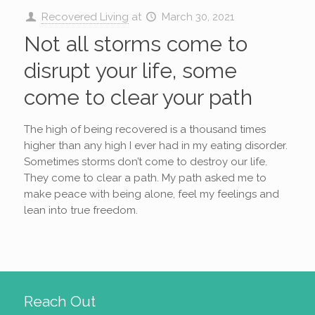
Recovered Living
at
March 30, 2021
Not all storms come to
disrupt your life, some
come to clear your path
The high of being recovered is a thousand times
higher than any high I ever had in my eating disorder.
Sometimes storms don’t come to destroy our life.
They come to clear a path. My path asked me to
make peace with being alone, feel my feelings and
lean into true freedom.
Reach Out