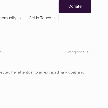
Donate
ommunity
Get in Touch
017
Categories
ected her attention to an extraordinary goal…and