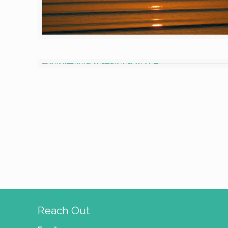
Reach Out