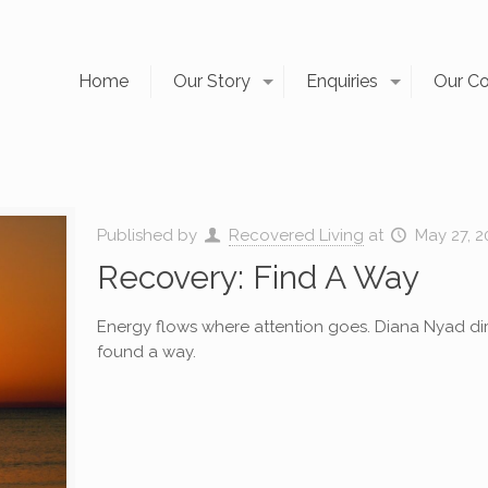
Home
Our Story
Enquiries
Our C
Published by
Recovered Living
at
May 27, 2
Recovery: Find A Way
Energy flows where attention goes. Diana Nyad dir
found a way.