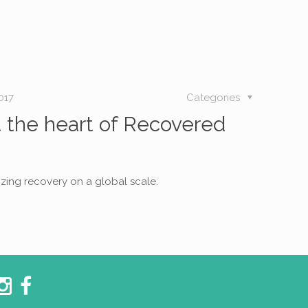
017
Categories
ut the heart of Recovered
izing recovery on a global scale.