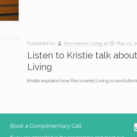
Published by
Recovered Living
at
May 23, 2
Listen to Kristie talk abo
Living
Kristie explains how Recovered Living is revolution
Book a Complimentary Call