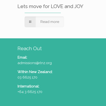
Lets move for LOVE and JOY
Read more
Reach Out
Email:
admissions@rlnz.org
Within New Zealand:
03 6625 170
International:
+64 3 6625 170