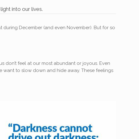
ght into our lives.
epeat during December (and even November). But for so
f us don’t feel at our most abundant or joyous. Even
. We want to slow down and hide away. These feelings