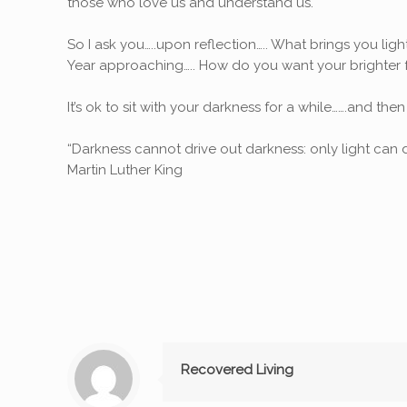
those who love us and understand us.
So I ask you…..upon reflection….. What brings you lig
Year approaching….. How do you want your brighter f
It’s ok to sit with your darkness for a while…….and then
“Darkness cannot drive out darkness: only light can d
Martin Luther King
Recovered Living