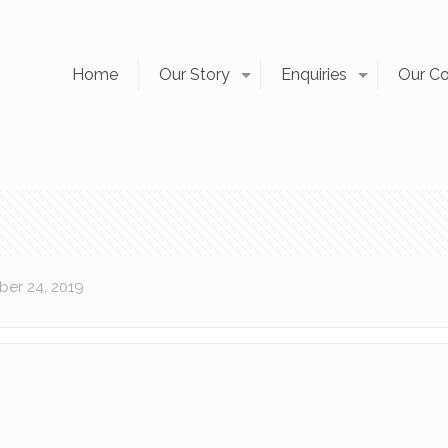
Home
Our Story
Enquiries
Our C
er 24, 2019