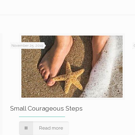
November 25, 2019
Small Courageous Steps
Read more