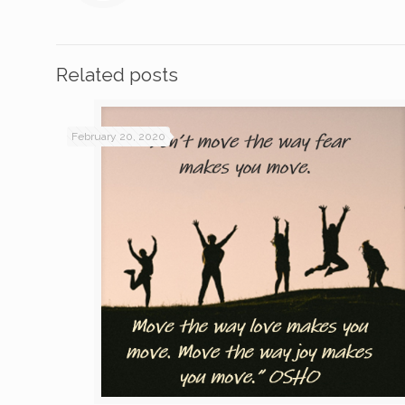
Related posts
February 20, 2020