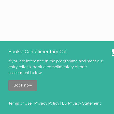
Book a Complimentary Call
If you are interested in the programme and meet our
entry criteria
, book a complimentary phone
assessment below.
Book now
Terms of Use
|
Privacy Policy
|
EU Privacy Statement