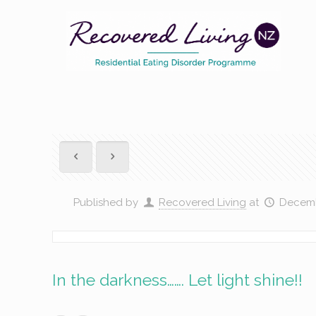
Published by
Recovered Living
at
Decemb
In the darkness……. Let light shine!!