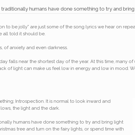
, traditionally humans have done something to try and bring li
eason to be jolly” are just some of the song lyrics we hear on r
all told it should be.
ers, of anxiety and even darkness.
day falls near the shortest day of the year. At this time, many o
e lack of light can make us feel low in energy and low in mood
thing; Introspection. It is normal to look inward and
lows, the light and the dark.
itionally humans have done something to try and bring light
hristmas tree and turn on the fairy lights, or spend time with