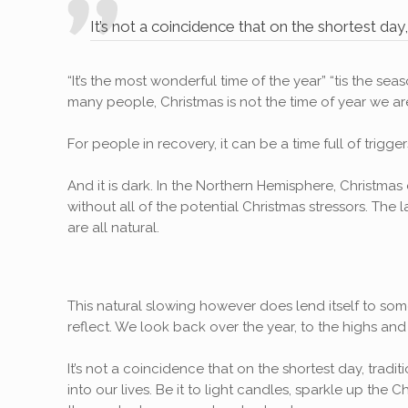
It’s not a coincidence that on the shortest day
“It’s the most wonderful time of the year” “tis the s
many people, Christmas is not the time of year we are 
For people in recovery, it can be a time full of trigg
And it is dark. In the Northern Hemisphere, Christmas 
without all of the potential Christmas stressors. Th
are all natural.
This natural slowing however does lend itself to some
reflect. We look back over the year, to the highs and 
It’s not a coincidence that on the shortest day, trad
into our lives. Be it to light candles, sparkle up the C