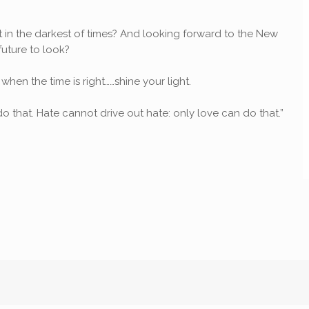
ht in the darkest of times? And looking forward to the New
uture to look?
 when the time is right……shine your light.
o that. Hate cannot drive out hate: only love can do that.”