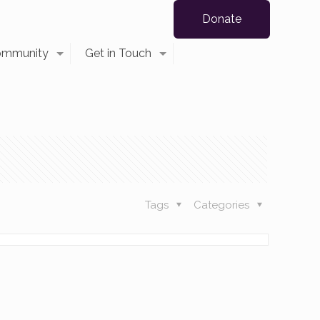
Donate
ommunity
Get in Touch
Tags
Categories