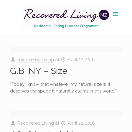
Recovered Living
at
April 22, 2016
G.B, NY – Size
“Today I know that whatever my natural size is, it
deserves the space it naturally claims in this world.”
Recovered Living
at
April 22, 2016