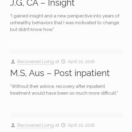
J.G, CA – Insight
“I gained insight and a new perspective into years of
unhealthy behaviors that I was motivated to change
but didn’t know how.”
Recovered Living
at
April 22, 2016
M.S, Aus – Post inpatient
“Without their advice, recovery after inpatient
treatment would have been so much more difficult.”
Recovered Living
at
April 22, 2016