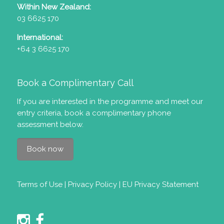
Within New Zealand:
03 6625 170
International:
+64 3 6625 170
Book a Complimentary Call
If you are interested in the programme and meet our
entry criteria
, book a complimentary phone
assessment below.
Book now
Terms of Use
|
Privacy Policy
|
EU Privacy Statement