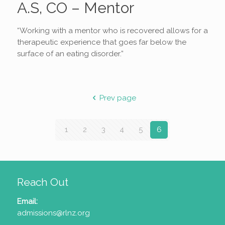
A.S, CO – Mentor
“Working with a mentor who is recovered allows for a
therapeutic experience that goes far below the
surface of an eating disorder.”
Prev page
1
2
3
4
5
6
Reach Out
Email:
admissions@rlnz.org