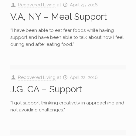
Recovered Living
at
April 25, 2016
V.A, NY – Meal Support
“I have been able to eat fear foods while having
support and have been able to talk about how I feel
during and after eating food.”
Recovered Living
at
April 22, 2016
J.G, CA – Support
“I got support thinking creatively in approaching and
not avoiding challenges.”