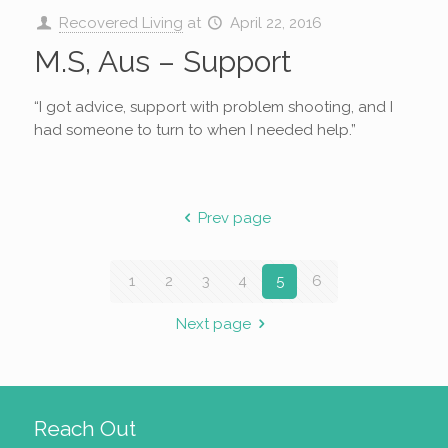
Recovered Living
at
April 22, 2016
M.S, Aus – Support
“I got advice, support with problem shooting, and I
had someone to turn to when I needed help.”
Prev page
1
2
3
4
5
6
Next page
Reach Out