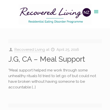
Recovered Living
at
April 25, 2016
J.G, CA – Meal Support
“Meal support helped me work through some
unhealthy rituals I’d tried to let go of but could not
have broken without having someone to be
accountable […]