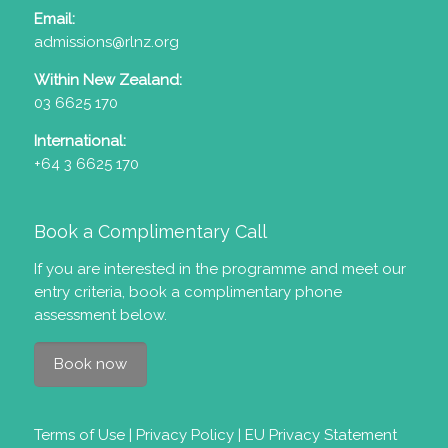
Email:
admissions@rlnz.org
Within New Zealand:
03 6625 170
International:
+64 3 6625 170
Book a Complimentary Call
If you are interested in the programme and meet our
entry criteria
, book a complimentary phone
assessment below.
Book now
Terms of Use
|
Privacy Policy
|
EU Privacy Statement