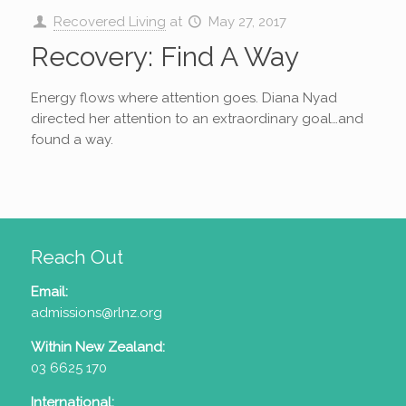
Recovered Living
at
May 27, 2017
Recovery: Find A Way
Energy flows where attention goes. Diana Nyad
directed her attention to an extraordinary goal…and
found a way.
Reach Out
Email:
admissions@rlnz.org
Within New Zealand:
03 6625 170
International: