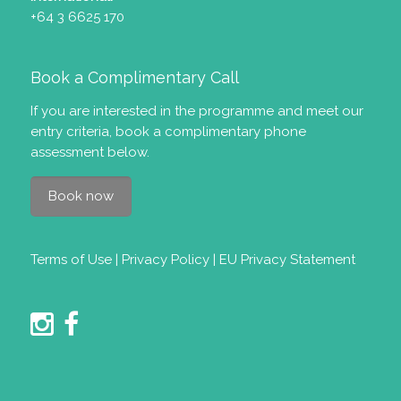
+64 3 6625 170
Book a Complimentary Call
If you are interested in the programme and meet our
entry criteria
, book a complimentary phone
assessment below.
Book now
Terms of Use
|
Privacy Policy
|
EU Privacy Statement