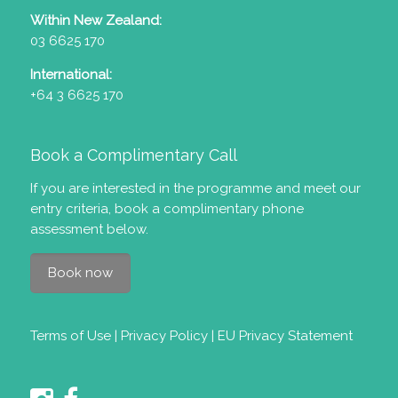
Within New Zealand:
03 6625 170
International:
+64 3 6625 170
Book a Complimentary Call
If you are interested in the programme and meet our
entry criteria
, book a complimentary phone
assessment below.
Book now
Terms of Use
|
Privacy Policy
|
EU Privacy Statement