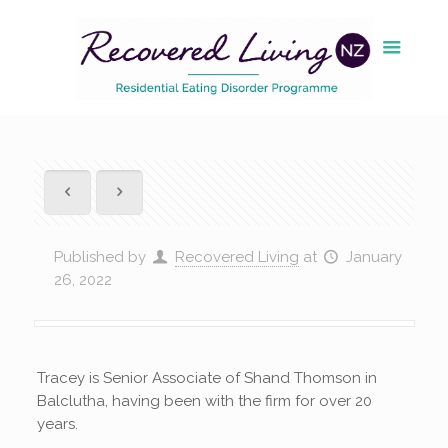
Published by
Recovered Living
at
January
26, 2022
Tracey is Senior Associate of Shand Thomson in
Balclutha, having been with the firm for over 20
years.