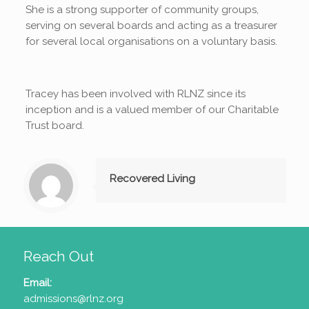
She is a strong supporter of community groups,
serving on several boards and acting as a treasurer
for several local organisations on a voluntary basis.
Tracey has been involved with RLNZ since its
inception and is a valued member of our Charitable
Trust board.
Recovered Living
Reach Out
Email:
admissions@rlnz.org