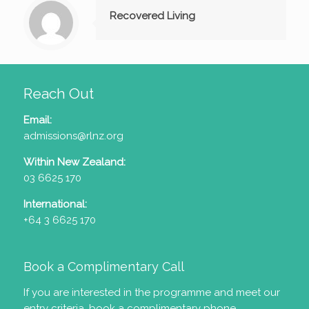
Recovered Living
Reach Out
Email:
admissions@rlnz.org
Within New Zealand:
03 6625 170
International:
+64 3 6625 170
Book a Complimentary Call
If you are interested in the programme and meet our
entry criteria
, book a complimentary phone