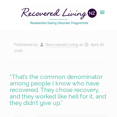
Published by
Recovered Living
at
April 16,
2016
“That’s the common denominator
among people I know who have
recovered. They chose recovery,
and they worked like hell for it, and
they didn’t give up.”