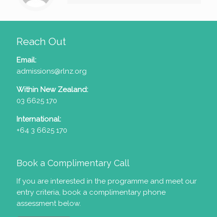
Reach Out
Email:
admissions@rlnz.org
Within New Zealand:
03 6625 170
International:
+64 3 6625 170
Book a Complimentary Call
If you are interested in the programme and meet our
entry criteria
, book a complimentary phone
assessment below.