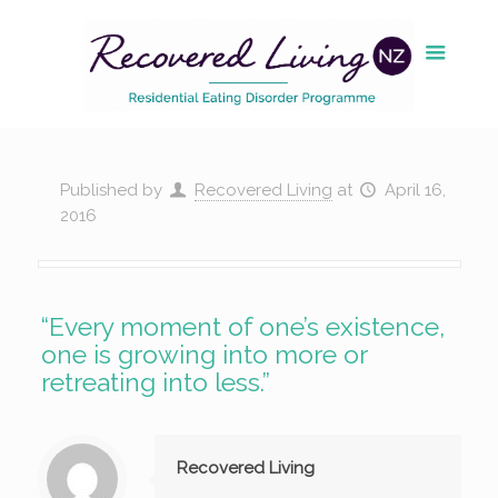
Published by
Recovered Living
at
April 16,
2016
“Every moment of one’s existence,
one is growing into more or
retreating into less.”
Recovered Living