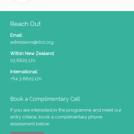
Reach Out
Email:
admissions@rlnz.org
Within New Zealand:
03 6625 170
International:
+64 3 6625 170
Book a Complimentary Call
If you are interested in the programme and meet our
entry criteria
, book a complimentary phone
assessment below.