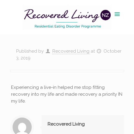
Published by
Recovered Living
at
October
3, 2019
Experiencing a live-in helped me stop fitting
recovery into my life and made recovery a priority IN
my life.
Recovered Living