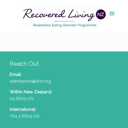
Reach Out
Email:
admissions@rlnz.org
Within New Zealand:
03 6625 170
International:
+64 3 6625 170