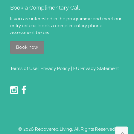
Book a Complimentary Call
If you are interested in the programme and meet our
entry criteria
, book a complimentary phone
assessment below.
Book now
Terms of Use
|
Privacy Policy
|
EU Privacy Statement
© 2026 Recovered Living. All Rights Reserved.