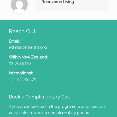
Recovered Living
Reach Out
Email:
admissions@rlnz.org
Within New Zealand:
03 6625 170
International:
+64 3 6625 170
Book a Complimentary Call
If you are interested in the programme and meet our
entry criteria
, book a complimentary phone