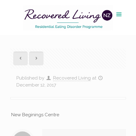
Published by
Recovered Living
at
December 12, 2017
New Beginings Centre