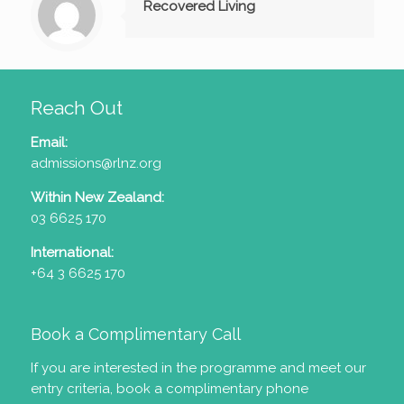
Recovered Living
Reach Out
Email:
admissions@rlnz.org
Within New Zealand:
03 6625 170
International:
+64 3 6625 170
Book a Complimentary Call
If you are interested in the programme and meet our
entry criteria
, book a complimentary phone