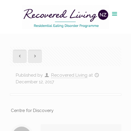
Published by
Recovered Living
at
December 12, 2017
Centre for Discovery